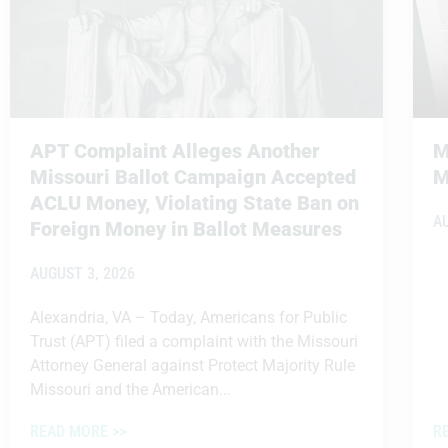
APT Complaint Alleges Another
M
Missouri Ballot Campaign Accepted
M
ACLU Money, Violating State Ban on
A
Foreign Money in Ballot Measures
AUGUST 3, 2026
Alexandria, VA – Today, Americans for Public
Trust (APT) filed a complaint with the Missouri
Attorney General against Protect Majority Rule
Missouri and the American...
READ MORE >>
R