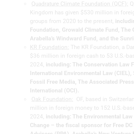
Quadrature Climate Foundation (QCF):
QC
Kingdom has given $530 million in forei
groups from 2020 to the present,
includ
Foundation, Growald Climate Fund, The
Arabella’s Windward Fund, and the Sunri
KR Foundation:
The KR Foundation, a Dani
$36 million in foreign cash to 53 U.S.-b
2024,
including: The Conservation Law F
International Environmental Law (CIEL),
Fossil Free Media, The Associated Press
International (OCI).
Oak Foundation:
OF, based in Switzerlan
million in foreign money to 152 U.S.-ba
2024,
including: The Environmental Law 
Change – the fiscal sponsor for Free DC 
Advisors (RPA), Arabella’s New Venture