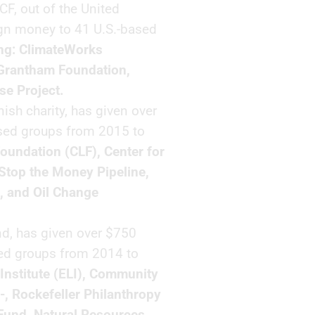
F, out of the United
gn money to 41 U.S.-based
ing: ClimateWorks
 Grantham Foundation,
se Project.
sh charity, has given over
ased groups from 2015 to
oundation (CLF), Center for
 Stop the Money Pipeline,
, and Oil Change
d, has given over $750
sed groups from 2014 to
Institute (ELI), Community
-, Rockefeller Philanthropy
 Fund, Natural Resources