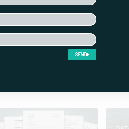
ll funding of U.S.-based
SEND