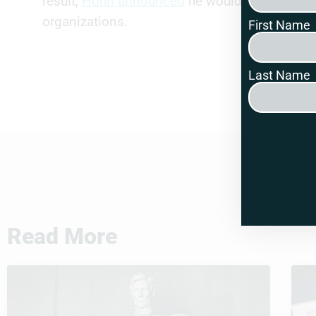
result,
Hohn announced
he would be ceasing a
organizations.
First Name
Last Name
Read More