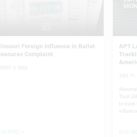
issouri Foreign Influence in Ballot
APT La
easures Complaint
Tracki
Americ
UGUST 3, 2026
JULY 31,
Alexandr
Trust (A
to track
influence
EAD MORE >>
READ MO