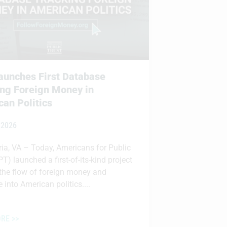
unches First Database
ng Foreign Money in
an Politics
 2026
ia, VA – Today, Americans for Public
PT) launched a first-of-its-kind project
 the flow of foreign money and
 into American politics....
RE >>