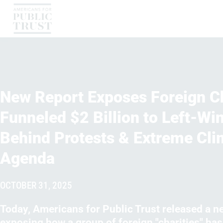
New Report Exposes Foreign Ch
Funneled $2 Billion to Left-Wi
Behind Protests & Extreme Cli
Agenda
OCTOBER 31, 2025
Today, Americans for Public Trust released a n
exposing how a group of foreign "charities" ha