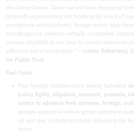
the United States. Since current laws regulating fore
nonprofit organizations are hindered by a lack of ove
exemptions and loopholes, foreign actors have been 
and dangerous interests virtually unchecked. Congr
serious shortfalls in our laws to protect American i
influence out of our politics.”
— Caitlin Sutherland, E
for Public Trust
Fast Facts:
Five foreign charities have quietly funneled
al
policy fights, litigation, research, protests, 
sector to advance their extreme, foreign, acti
groups support a radical green agenda includ
oil and gas, climate protests, opposing the K
more.