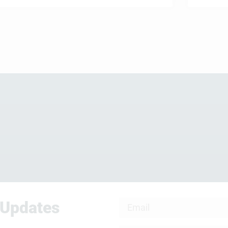
 Updates