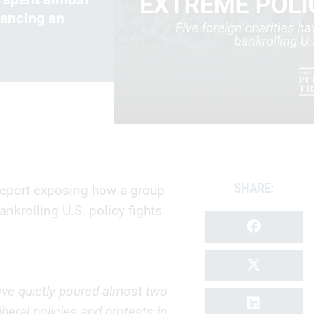
vancing an
SHARE:
report exposing how a group
ankrolling U.S. policy fights
 have quietly poured almost two
iberal policies and protests in