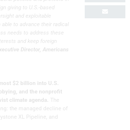
ign giving to U.S.-based
rsight and exploitable
able to advance their radical
ess needs to address these
nterests and keep foreign
xecutive Director, Americans
most $2 billion into U.S.
lobbying, and the nonprofit
vist climate agenda.
The
ing: the managed decline of
eystone XL Pipeline, and