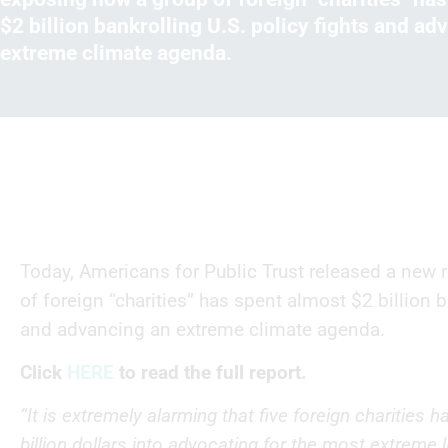
$2 billion bankrolling U.S. policy fights and ad
extreme climate agenda.
Today, Americans for Public Trust released a new 
of foreign “charities” has spent almost $2 billion b
and advancing an extreme climate agenda.
Click
HERE
to read the full report.
“It is extremely alarming that five foreign charities
billion dollars into advocating for the most extreme l