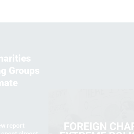
arities
ng Groups
mate
ew report
s spent almost