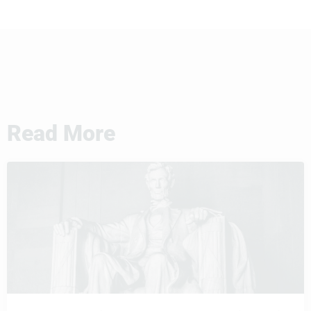
Read More