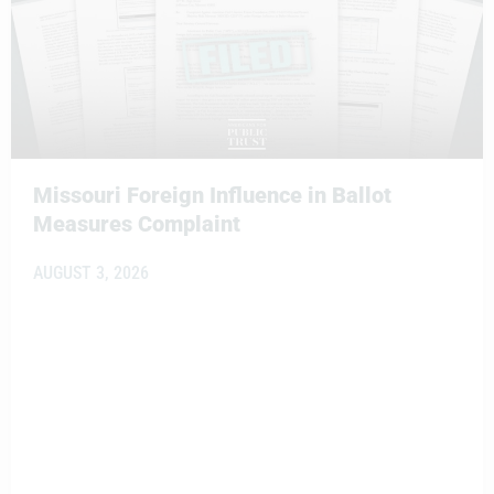
Missouri Foreign Influence in Ballot
Measures Complaint
AUGUST 3, 2026