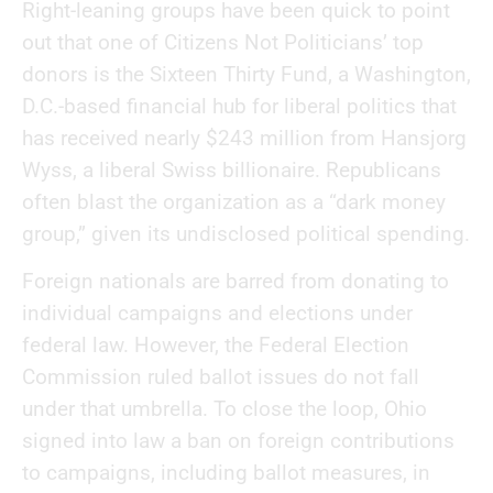
Right-leaning groups have been quick to point
out that one of Citizens Not Politicians’ top
donors is the Sixteen Thirty Fund, a Washington,
D.C.-based financial hub for liberal politics that
has received nearly $243 million from Hansjorg
Wyss, a liberal Swiss billionaire. Republicans
often blast the organization as a “dark money
group,” given its undisclosed political spending.
Foreign nationals are barred from donating to
individual campaigns and elections under
federal law. However, the Federal Election
Commission ruled ballot issues do not fall
under that umbrella. To close the loop, Ohio
signed into law a ban on foreign contributions
to campaigns, including ballot measures, in