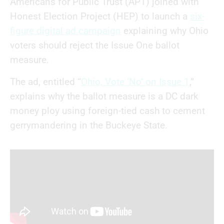
Americans for Public Trust (APT) joined with
Honest Election Project (HEP) to launch a
six-
figure digital ad campaign
explaining why Ohio
voters should reject the Issue One ballot
measure.
The ad, entitled “
Ohio, Vote ‘No’ on Issue 1
,”
explains why the ballot measure is a DC dark
money ploy using foreign-tied cash to cement
gerrymandering in the Buckeye State.