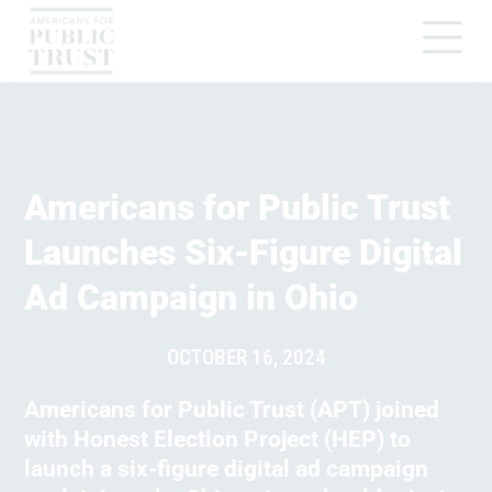
Americans for Public Trust
Launches Six-Figure Digital
Ad Campaign in Ohio
OCTOBER 16, 2024
Americans for Public Trust (APT) joined
with Honest Election Project (HEP) to
launch a six-figure digital ad campaign