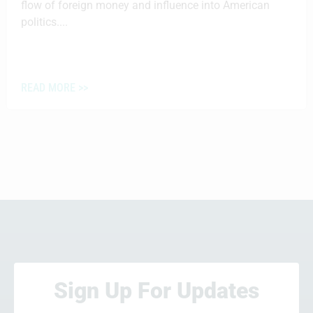
flow of foreign money and influence into American
politics....
READ MORE >>
Sign Up For Updates