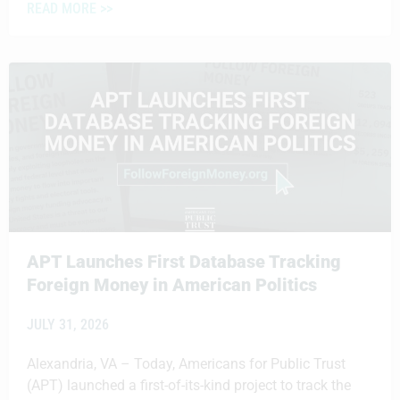
READ MORE >>
APT Launches First Database Tracking
Foreign Money in American Politics
JULY 31, 2026
Alexandria, VA – Today, Americans for Public Trust
(APT) launched a first-of-its-kind project to track the