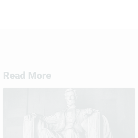
Read More