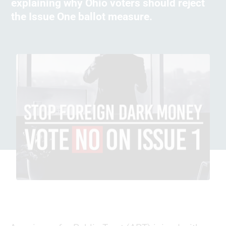
explaining why Ohio voters should reject
the Issue One ballot measure.