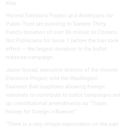
May.
Honest Elections Project and Americans for
Public Trust are pointing to Sixteen Thirty
Fund’s donation of over $6 million to Citizens
Not Politicians for Issue 1 before the ban took
effect — the largest donation to the ballot
measure campaign.
Jason Snead, executive director of the Honest
Elections Project, told the
Washington
Examiner
that loopholes allowing foreign
nationals to contribute to ballot campaigns set
up constitutional amendments as “Trojan
horses for foreign influence.”
“There is a very simple expectation on the part