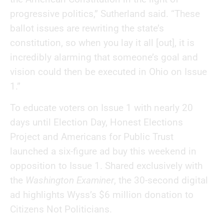
progressive politics,” Sutherland said. “These
ballot issues are rewriting the state’s
constitution, so when you lay it all [out], it is
incredibly alarming that someone’s goal and
vision could then be executed in Ohio on Issue
1.”
To educate voters on Issue 1 with nearly 20
days until Election Day, Honest Elections
Project and Americans for Public Trust
launched a six-figure ad buy this weekend in
opposition to Issue 1. Shared exclusively with
the
Washington Examiner
, the 30-second digital
ad highlights Wyss’s $6 million donation to
Citizens Not Politicians.