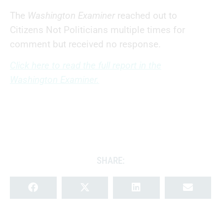
The
Washington Examiner
reached out to
Citizens Not Politicians multiple times for
comment but received no response.
Click here to read the full report in the
Washington Examiner.
SHARE: