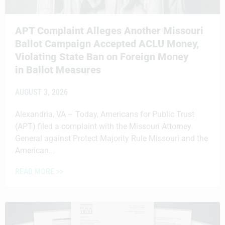
APT Complaint Alleges Another Missouri
Ballot Campaign Accepted ACLU Money,
Violating State Ban on Foreign Money
in Ballot Measures
AUGUST 3, 2026
Alexandria, VA – Today, Americans for Public Trust
(APT) filed a complaint with the Missouri Attorney
General against Protect Majority Rule Missouri and the
American...
READ MORE >>