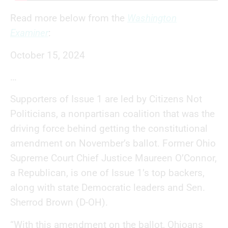
Read more below from the
Washington
Examiner
:
October 15, 2024
…
Supporters of Issue 1 are led by Citizens Not
Politicians, a nonpartisan coalition that was the
driving force behind getting the constitutional
amendment on November’s ballot. Former Ohio
Supreme Court Chief Justice Maureen O’Connor,
a Republican, is one of Issue 1’s top backers,
along with state Democratic leaders and Sen.
Sherrod Brown (D-OH).
“With this amendment on the ballot, Ohioans