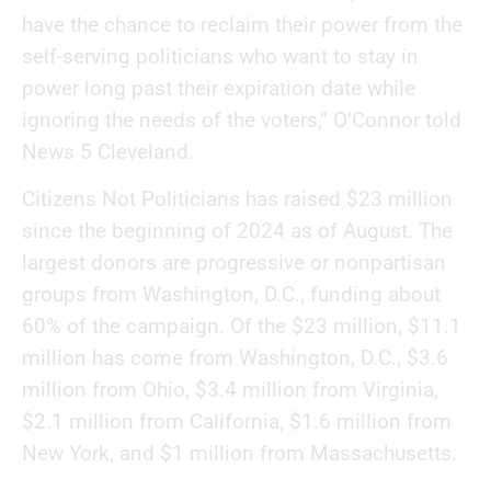
have the chance to reclaim their power from the
self-serving politicians who want to stay in
power long past their expiration date while
ignoring the needs of the voters,” O’Connor told
News 5 Cleveland.
Citizens Not Politicians has raised $23 million
since the beginning of 2024 as of August. The
largest donors are progressive or nonpartisan
groups from Washington, D.C., funding about
60% of the campaign. Of the $23 million, $11.1
million has come from Washington, D.C., $3.6
million from Ohio, $3.4 million from Virginia,
$2.1 million from California, $1.6 million from
New York, and $1 million from Massachusetts.