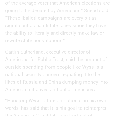
of the average voter that American elections are
going to be decided by Americans,” Snead said.
“These [ballot] campaigns are every bit as
significant as candidate races since they have
the ability to literally and directly make law or
rewrite state constitutions.”
Caitlin Sutherland, executive director of
Americans for Public Trust, said the amount of
outside spending from people like Wyss is a
national security concern, equating it to the
likes of Russia and China dumping money into
American initiatives and ballot measures.
“Hansjorg Wyss, a foreign national, in his own
words, has said that it is his goal to reinterpret
the American Constitution in the light of