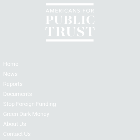
Home
News
Reports
Documents
Stop Foreign Funding
Green Dark Money
About Us
Contact Us