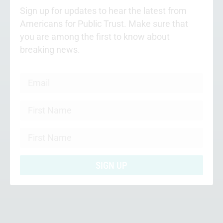
Sign up for updates to hear the latest from
Americans for Public Trust. Make sure that
you are among the first to know about
breaking news.
SIGN UP