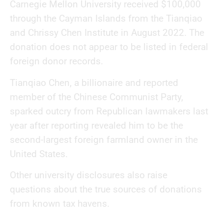
Carnegie Mellon University received $100,000
through the Cayman Islands from the Tianqiao
and Chrissy Chen Institute in August 2022. The
donation does not appear to be listed in federal
foreign donor records.
Tianqiao Chen, a billionaire and reported
member of the Chinese Communist Party,
sparked outcry from Republican lawmakers last
year after reporting revealed him to be the
second-largest foreign farmland owner in the
United States.
Other university disclosures also raise
questions about the true sources of donations
from known tax havens.