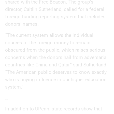
shared with the Free Beacon. The group’s
director, Caitlin Sutherland, called for a federal
foreign funding reporting system that includes
donors’ names.
“The current system allows the individual
sources of the foreign money to remain
obscured from the public, which raises serious
concerns when the donors hail from adversarial
countries like China and Qatar,” said Sutherland.
“The American public deserves to know exactly
who is buying influence in our higher education
system.”
…
In addition to UPenn, state records show that