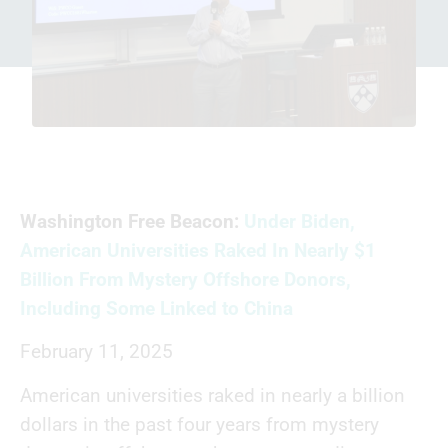
Washington Free Beacon:
Under Biden,
American Universities Raked In Nearly $1
Billion From Mystery Offshore Donors,
Including Some Linked to China
February 11, 2025
American universities raked in nearly a billion
dollars in the past four years from mystery