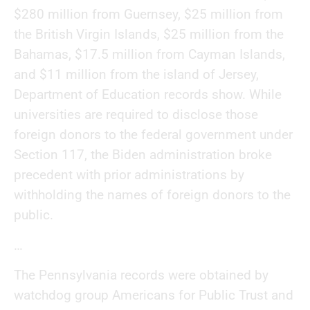
$280 million from Guernsey, $25 million from
the British Virgin Islands, $25 million from the
Bahamas, $17.5 million from Cayman Islands,
and $11 million from the island of Jersey,
Department of Education records show. While
universities are required to disclose those
foreign donors to the federal government under
Section 117, the Biden administration broke
precedent with prior administrations by
withholding the names of foreign donors to the
public.
…
The Pennsylvania records were obtained by
watchdog group Americans for Public Trust and