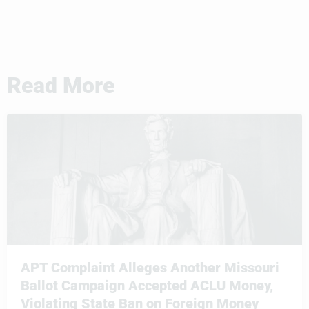
Read More
APT Complaint Alleges Another Missouri
Ballot Campaign Accepted ACLU Money,
Violating State Ban on Foreign Money