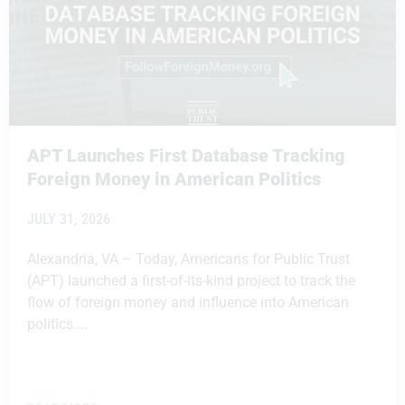
APT Launches First Database Tracking
Foreign Money in American Politics
JULY 31, 2026
Alexandria, VA – Today, Americans for Public Trust
(APT) launched a first-of-its-kind project to track the
flow of foreign money and influence into American
politics....