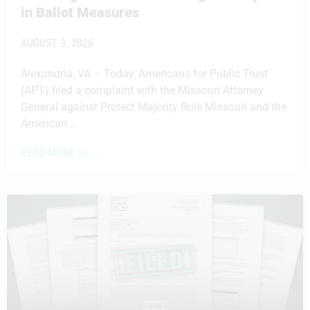
in Ballot Measures
AUGUST 3, 2026
Alexandria, VA – Today, Americans for Public Trust
(APT) filed a complaint with the Missouri Attorney
General against Protect Majority Rule Missouri and the
American...
READ MORE >>