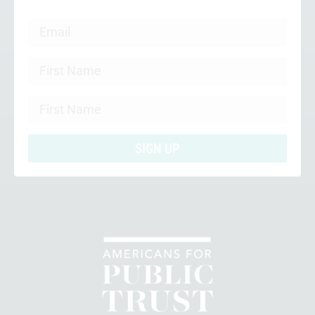
SIGN UP