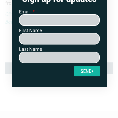
from Guernsey since 2020.
Email
Click here to read the full report in the Free
Beacon
First Name
Last Name
SHARE:
SEND