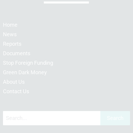
Home
News
Reports
Documents
Stop Foreign Funding
Green Dark Money
About Us
Contact Us
Search