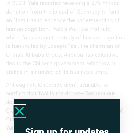
In 2023, Yale reported receiving a $79 million
donation from the island of Guernsey to fund
an “institute to enhance the understanding of
human cognition.” Yale’s Wu Tsai Institute,
which focuses on the study of human cognition,
is bankrolled by Joseph Tsai, the chairman of
China’s Alibaba Group. Alibaba has extensive
ties to the Chinese government, which owns
stakes in a number of its business units.
Although state records aren’t available to
confirm that Tsai is the donor—Connecticut
does not publish such records—the Joe and
Clara Tsai Foundation is based in the island of
Guernsey, according to corporate disclosures.
Yale has reported receiving over $400 million
Sign up for updates