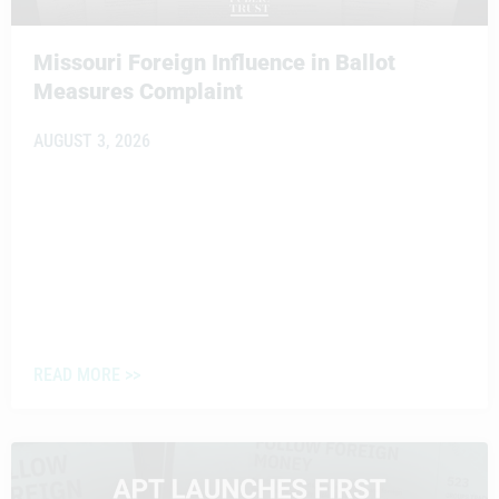
Missouri Foreign Influence in Ballot
Measures Complaint
AUGUST 3, 2026
READ MORE >>