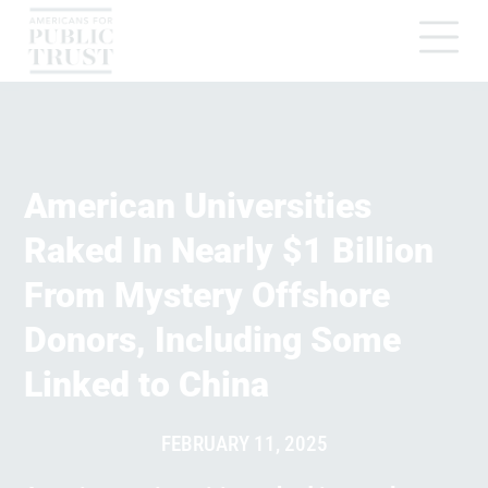
American Universities
Raked In Nearly $1 Billion
From Mystery Offshore
Donors, Including Some
Linked to China
FEBRUARY 11, 2025