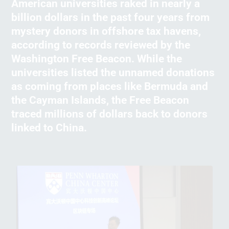
American universities raked in nearly a
billion dollars in the past four years from
mystery donors in offshore tax havens,
according to records reviewed by the
Washington Free Beacon. While the
universities listed the unnamed donations
as coming from places like Bermuda and
the Cayman Islands, the Free Beacon
traced millions of dollars back to donors
linked to China.