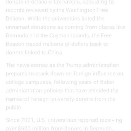
donors in offshore tax havens, according to
records reviewed by the Washington Free
Beacon. While the universities listed the
unnamed donations as coming from places like
Bermuda and the Cayman Islands, the Free
Beacon traced millions of dollars back to
donors linked to China.
The news comes as the Trump administration
prepares to crack down on foreign influence on
college campuses, following years of Biden
administration policies that have shielded the
names of foreign university donors from the
public.
Since 2021, U.S. universities reported receiving
over $600 million from donors in Bermuda,