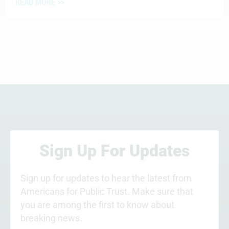
READ MORE >>
Sign Up For Updates
Sign up for updates to hear the latest from
Americans for Public Trust. Make sure that
you are among the first to know about
breaking news.