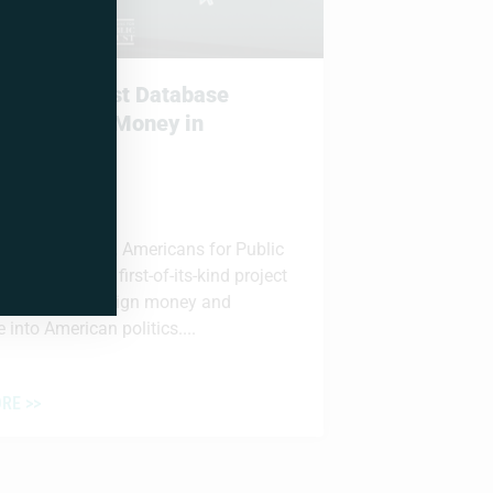
unches First Database
ng Foreign Money in
an Politics
 2026
ia, VA – Today, Americans for Public
PT) launched a first-of-its-kind project
 the flow of foreign money and
 into American politics....
RE >>