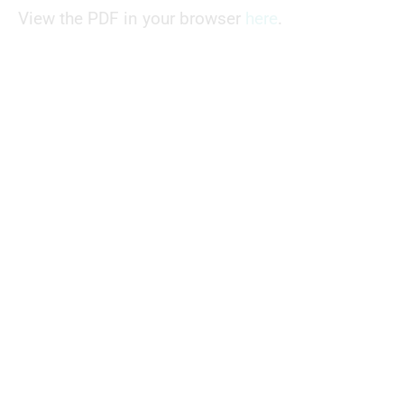
View the PDF in your browser
here
.