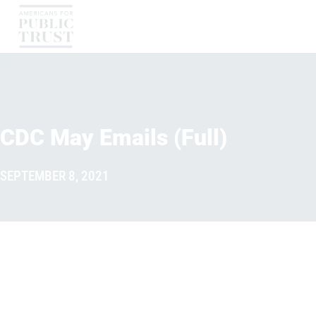
CDC May Emails (Full)
SEPTEMBER 8, 2021