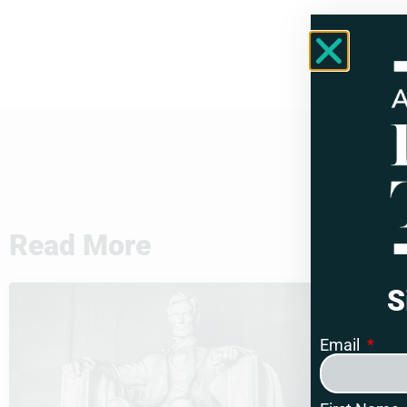
Read More
S
Email