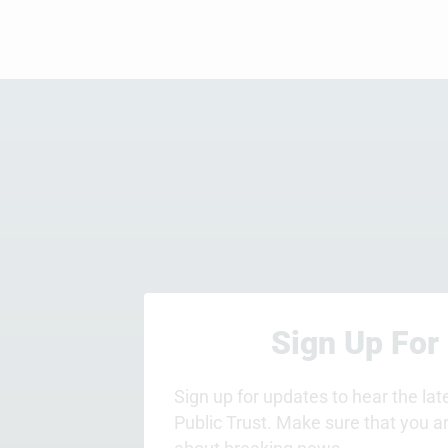
Sign Up For
Sign up for updates to hear the la
Public Trust. Make sure that you a