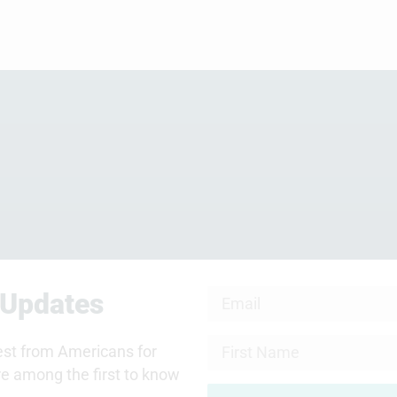
 Updates
test from Americans for
re among the first to know