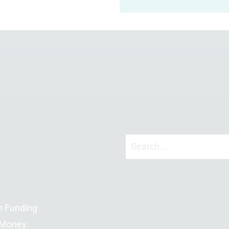
n Funding
 Money