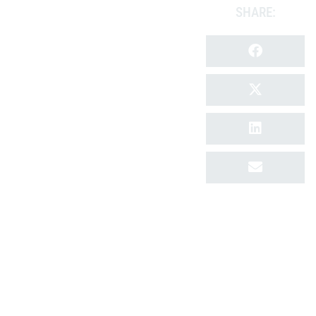
SHARE: