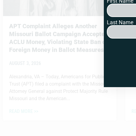
First Name
Last Name
APT Complaint Alleges Another
M
Missouri Ballot Campaign Accepted
M
ACLU Money, Violating State Ban on
A
Foreign Money in Ballot Measures
AUGUST 3, 2026
Alexandria, VA – Today, Americans for Public
Trust (APT) filed a complaint with the Missouri
Attorney General against Protect Majority Rule
Missouri and the American...
READ MORE >>
R