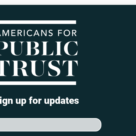
ign up for updates