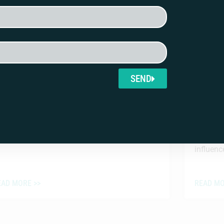
issouri Foreign Influence in Ballot
APT La
easures Complaint
Tracki
Americ
SEND
UGUST 3, 2026
JULY 31,
Alexandr
Trust (A
to track
influence
EAD MORE >>
READ MO