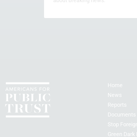
about breaking news.
Home
News
Reports
Documents
Stop Foreig
Green Dark