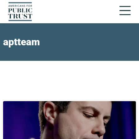
aptteam