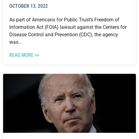
OCTOBER 13, 2022
As part of Americans for Public Trust’s Freedom of
Information Act (FOIA) lawsuit against the Centers for
Disease Control and Prevention (CDC), the agency
was...
READ MORE >>