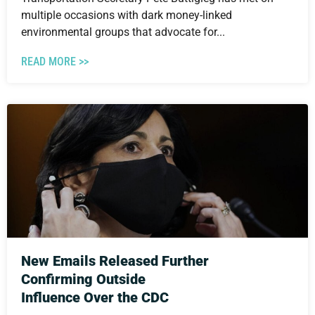
multiple occasions with dark money-linked
environmental groups that advocate for...
READ MORE >>
New Emails Released Further
Confirming Outside
Influence Over the CDC