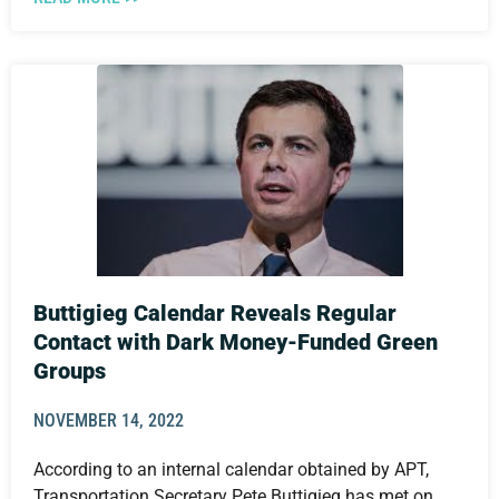
Buttigieg Calendar Reveals Regular
Contact with Dark Money-Funded Green
Groups
NOVEMBER 14, 2022
According to an internal calendar obtained by APT,
Transportation Secretary Pete Buttigieg has met on