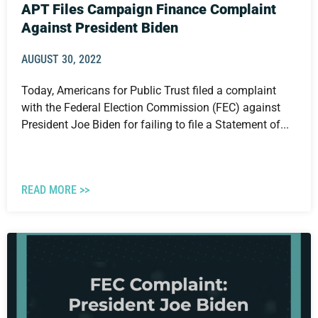
APT Files Campaign Finance Complaint
Against President Biden
AUGUST 30, 2022
Today, Americans for Public Trust filed a complaint
with the Federal Election Commission (FEC) against
President Joe Biden for failing to file a Statement of...
READ MORE >>