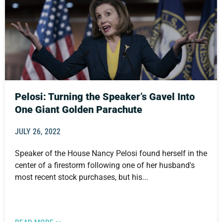
Pelosi: Turning the Speaker’s Gavel Into
One Giant Golden Parachute
JULY 26, 2022
Speaker of the House Nancy Pelosi found herself in the
center of a firestorm following one of her husband's
most recent stock purchases, but his...