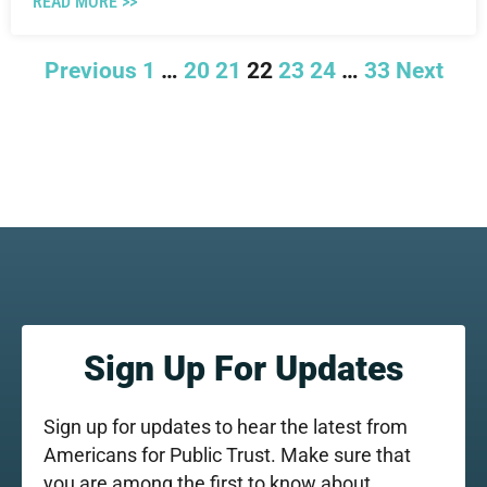
READ MORE >>
Previous
1
…
20
21
22
23
24
…
33
Next
Sign Up For Updates
Sign up for updates to hear the latest from
Americans for Public Trust. Make sure that
you are among the first to know about