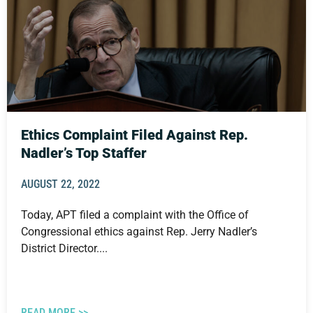
Ethics Complaint Filed Against Rep.
Nadler’s Top Staffer
AUGUST 22, 2022
Today, APT filed a complaint with the Office of
Congressional ethics against Rep. Jerry Nadler’s
District Director....
READ MORE >>