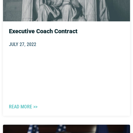
Executive Coach Contract
JULY 27, 2022
READ MORE >>