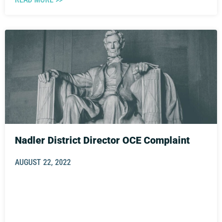
Nadler District Director OCE Complaint
AUGUST 22, 2022