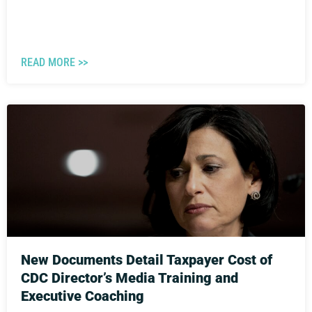
READ MORE >>
New Documents Detail Taxpayer Cost of
CDC Director’s Media Training and
Executive Coaching