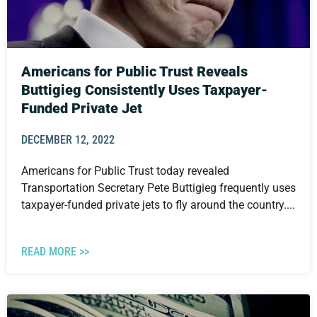
Americans for Public Trust Reveals
Buttigieg Consistently Uses Taxpayer-
Funded Private Jet
DECEMBER 12, 2022
Americans for Public Trust today revealed
Transportation Secretary Pete Buttigieg frequently uses
taxpayer-funded private jets to fly around the country....
READ MORE >>