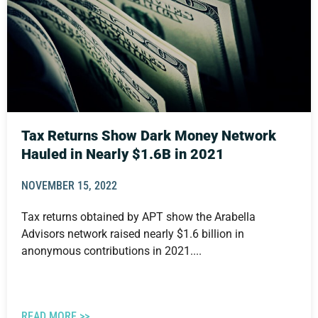
Tax Returns Show Dark Money Network
Hauled in Nearly $1.6B in 2021
NOVEMBER 15, 2022
Tax returns obtained by APT show the Arabella
Advisors network raised nearly $1.6 billion in
anonymous contributions in 2021....
READ MORE >>