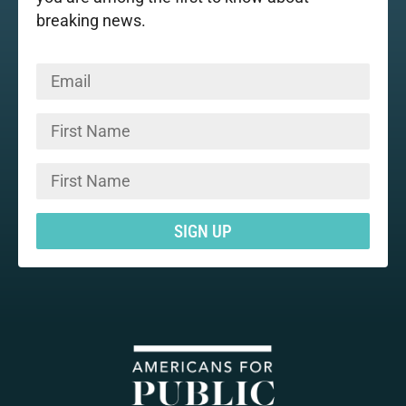
breaking news.
SIGN UP