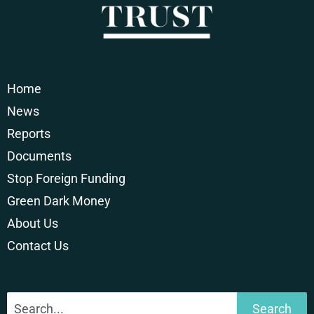
Home
News
Reports
Documents
Stop Foreign Funding
Green Dark Money
About Us
Contact Us
Search