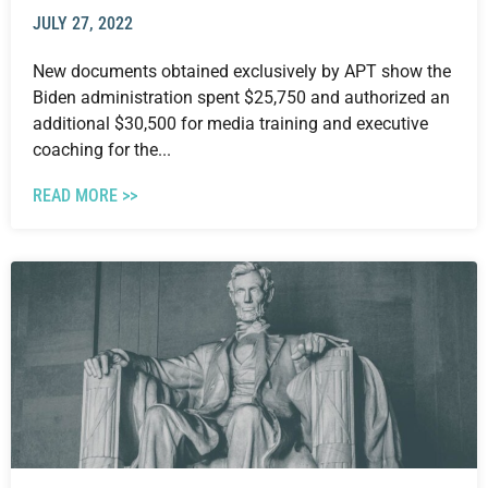
JULY 27, 2022
New documents obtained exclusively by APT show the
Biden administration spent $25,750 and authorized an
additional $30,500 for media training and executive
coaching for the...
READ MORE >>