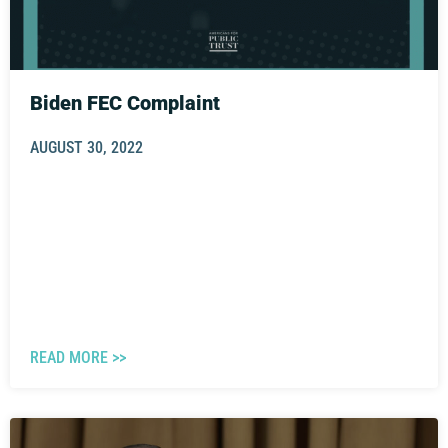
Biden FEC Complaint
AUGUST 30, 2022
READ MORE >>