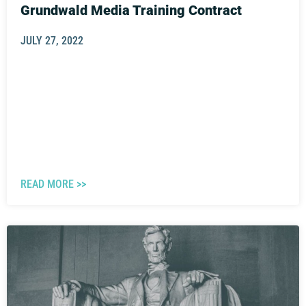
Grundwald Media Training Contract
JULY 27, 2022
READ MORE >>